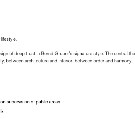
ifestyle.
 sign of deep trust in Bernd Gruber's signature style. The central th
ty, between architecture and interior, between order and harmony.
ion supervision of public areas
ix