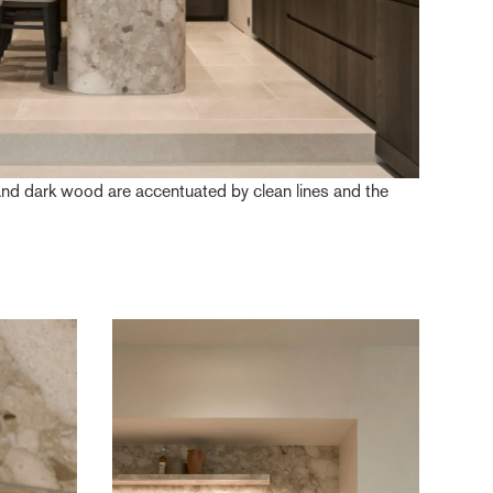
and dark wood are accentuated by clean lines and the