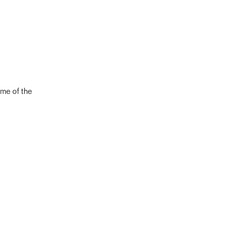
eme of the