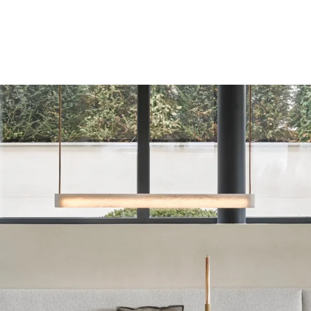
Private residence in Kitzbühel