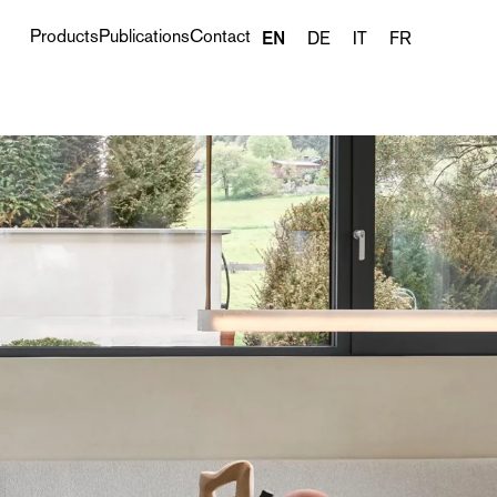
Products
Publications
Contact
EN
DE
IT
FR
Next project ›