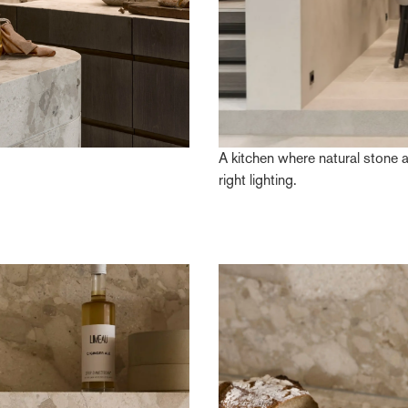
A kitchen where natural stone 
right lighting.