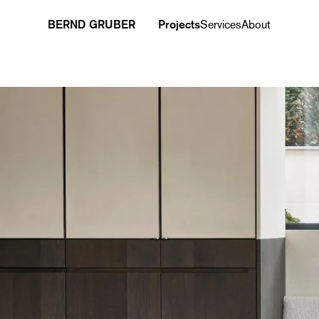
BERND GRUBER
Projects
Services
About
Project overview