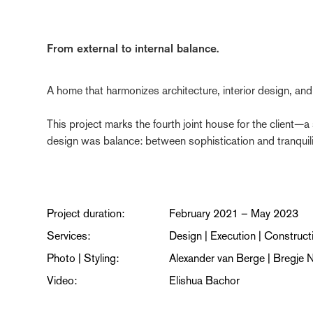
From external to internal balance.
A home that harmonizes architecture, interior design, and l
This project marks the fourth joint house for the client—a
design was balance: between sophistication and tranquili
Project duration:
February 2021 – May 2023
Services:
Design | Execution | Construct
Photo | Styling:
Alexander van Berge | Bregje N
Video:
Elishua Bachor