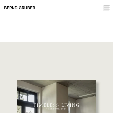
BERND GRUBER
TIMELESS LIVING Yearbook 2026