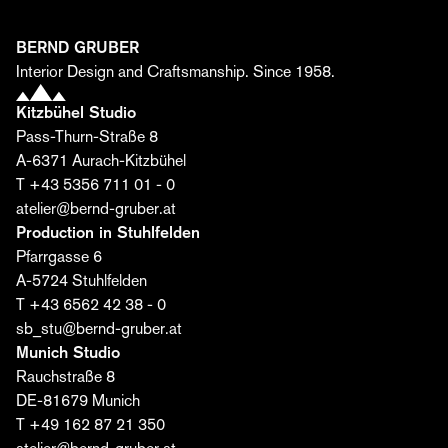
come together to create unique spaces.
First name*
BERND GRUBER
Interior Design and Craftsmanship. Since 1958.
Kitzbühel Studio
Last name*
Pass-Thurn-Straße 8
A-6371 Aurach-Kitzbühel
T +43 5356 711 01 - 0
Email*
atelier@bernd-gruber.at
Production in Stuhlfelden
Pfarrgasse 6
I agree that Bernd Gruber GmbH may process my
A-5724 Stuhlfelden
data for the purpose of sending the editorial. I may
T +43 6562 42 38 - 0
revoke this consent at any time. Further information
sb_stu@bernd-gruber.at
can be found
here
.
Munich Studio
Rauchstraße 8
Subscribe now ›
DE-81679 Munich
T +49 162 87 21 350