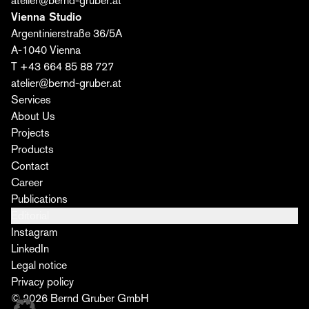
atelier@bernd-gruber.at
Vienna Studio
Argentinierstraße 36/5A
A-1040 Vienna
T +43 664 85 88 727
atelier@bernd-gruber.at
Services
About Us
Projects
Products
Contact
Career
Publications
Editorial
Instagram
LinkedIn
Legal notice
Privacy policy
© 2026 Bernd Gruber GmbH