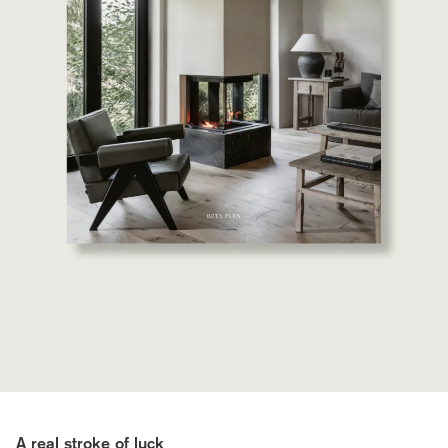
A real stroke of luck