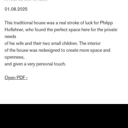
01.08.2025
This traditional house was a real stroke of luck for Philipp
Hoflehner, who found the perfect space here for the private
needs
of his wife and their two small children. The interior
of the house was redesigned to create more space and
openness,
and given a very personal touch.
Open PDF ›
Subscribe to Bernd Gruber's editorial
Gain insights into the world of Bernd Gruber—from
interior design and architecture to craftsmanship,
current projects, events, and collaborations. Register
now and discover how ideas, materials, and passion